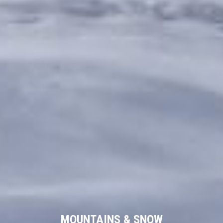
MOUNTAINS & SNOW