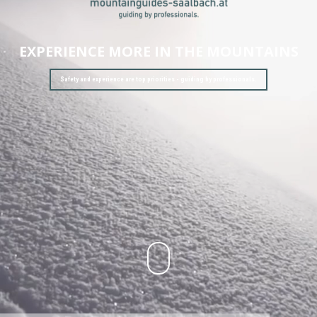
EXPERIENCE MORE IN THE MOUNTAINS
Safety and experience are top priorities - guiding by professionals.