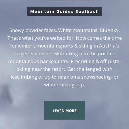
Mountain Guides Saalbach
Snowy powder faces. White mountains. Blue sky.
That’s what you’ve waited for. Now comes the time
for winter-, mountainsports & skiing in Austria’s
largest ski resort. Skitouring into the pristine
mountainous backcountry. Freeriding & off-piste-
skiing near the resort. Get challenged with
iceclimbing or try to relax on a snowshoeing- or
winter-hiking trip.
LEARN MORE